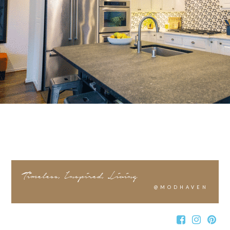
Timeless, Inspired, Living
@MODHAVEN