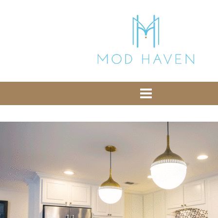
library from Google CDN:
or the following one for loading the Bootstrap
library from jsDelivr:
-- End of the comment -->