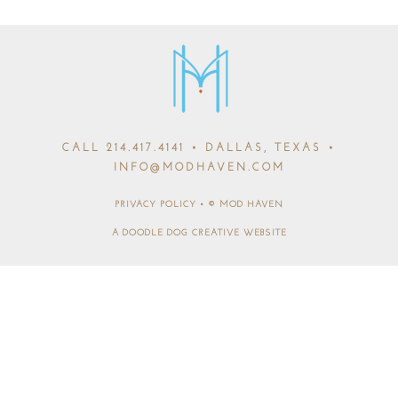
CALL
214.417.4141
• DALLAS, TEXAS •
INFO@MODHAVEN.COM
PRIVACY POLICY
•
© MOD HAVEN
A DOODLE DOG CREATIVE WEBSITE