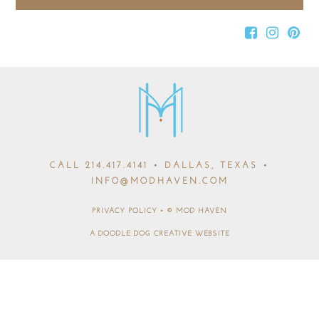
CALL
214.417.4141
• DALLAS, TEXAS •
INFO@MODHAVEN.COM
PRIVACY POLICY
•
© MOD HAVEN
A DOODLE DOG CREATIVE WEBSITE