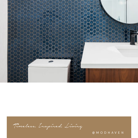
Timeless, Inspired, Living
@MODHAVEN