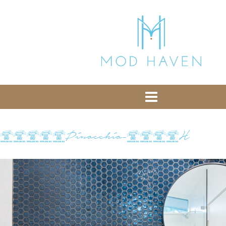
library from Google CDN:
or the following one for loading the Bootstrap
library from jsDelivr:
-- End of the comment -->
11232Pinocchio-1527H