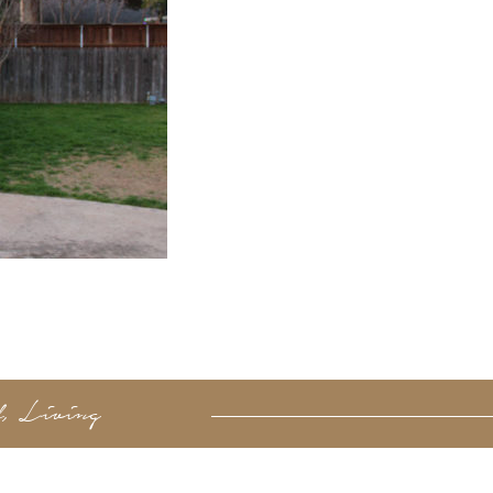
d, Living