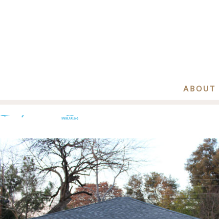
ABOUT
Before-3