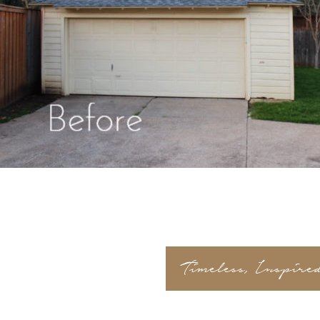
Timeless, Inspire