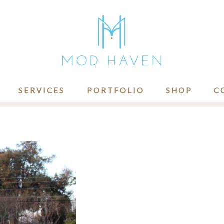
SERVICES
PORTFOLIO
SHOP
C