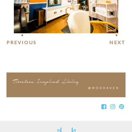
PREVIOUS
NEXT
Timeless, Inspired, Living
@MODHAVEN