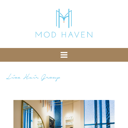
library from Google CDN:
or the following one for loading the Bootstrap
library from jsDelivr:
-- End of the comment -->
Live Hair Group