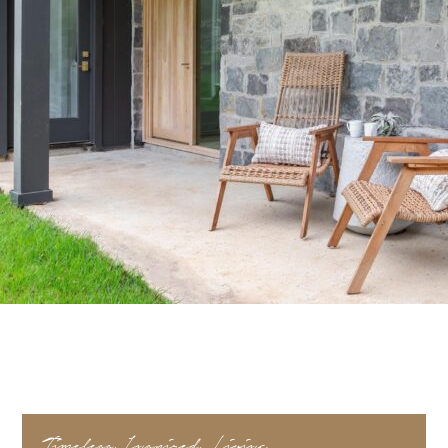
Timeless, Inspired, Living