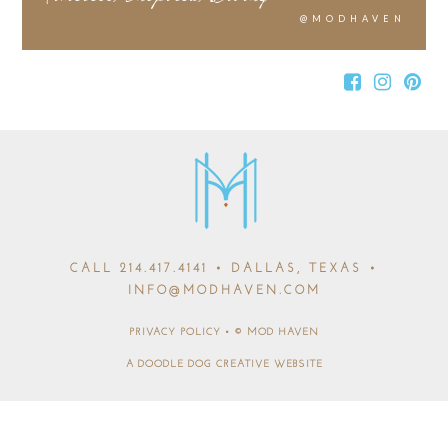
@MODHAVEN
CALL
214.417.4141
• DALLAS, TEXAS •
INFO@MODHAVEN.COM
PRIVACY POLICY
•
© MOD HAVEN
A DOODLE DOG CREATIVE WEBSITE