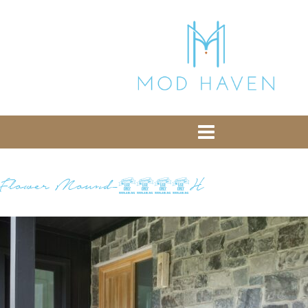
library from Google CDN:
or the following one for loading the Bootstrap
library from jsDelivr:
-- End of the comment -->
Flower Mound-9454H