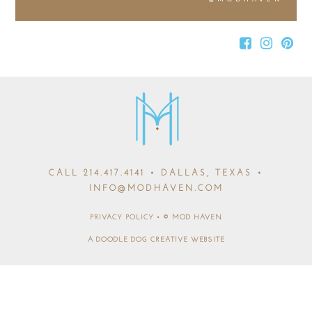
CALL
214.417.4141
• DALLAS, TEXAS •
INFO@MODHAVEN.COM
PRIVACY POLICY
•
© MOD HAVEN
A DOODLE DOG CREATIVE WEBSITE