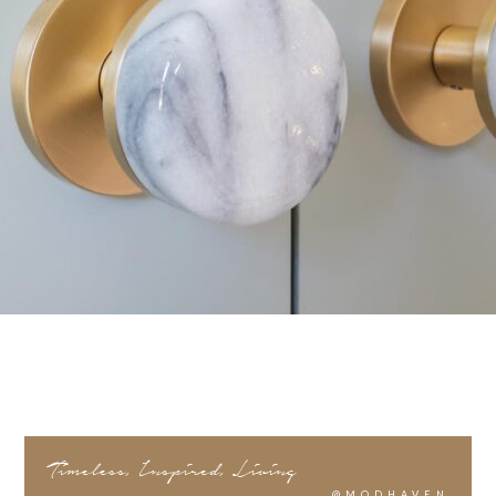
Timeless, Inspired, Living
@MODHAVEN