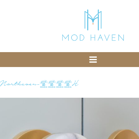
library from Google CDN:
or the following one for loading the Bootstrap
library from jsDelivr:
-- End of the comment -->
Northaven-0343H