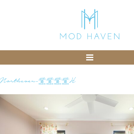
library from Google CDN:
or the following one for loading the Bootstrap
library from jsDelivr:
-- End of the comment -->
Northaven-0252H