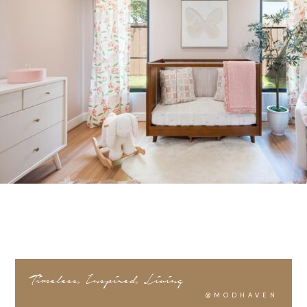
Timeless, Inspired, Living
@MODHAVEN