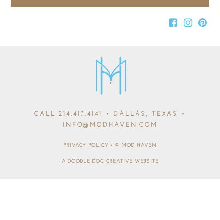
CALL
214.417.4141
• DALLAS, TEXAS •
INFO@MODHAVEN.COM
PRIVACY POLICY
•
© MOD HAVEN
A DOODLE DOG CREATIVE WEBSITE