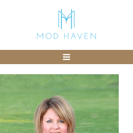
library from Google CDN:
or the following one for loading the Bootstrap
library from jsDelivr:
-- End of the comment -->