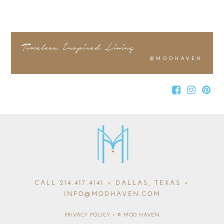
Timeless, Inspired, Living
@MODHAVEN
CALL
214.417.4141
• DALLAS, TEXAS •
INFO@MODHAVEN.COM
PRIVACY POLICY
•
© MOD HAVEN