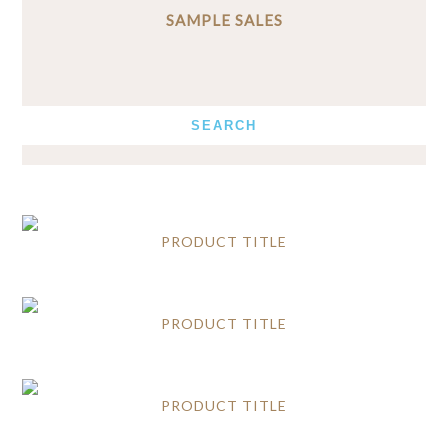
SAMPLE SALES
PRODUCT TITLE
PRODUCT TITLE
PRODUCT TITLE