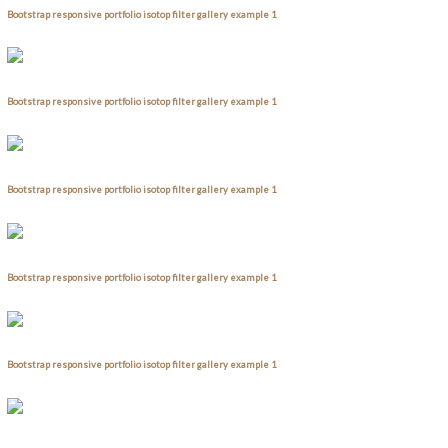
Bootstrap responsive portfolio isotop filter gallery example 1
Bootstrap responsive portfolio isotop filter gallery example 1
Bootstrap responsive portfolio isotop filter gallery example 1
Bootstrap responsive portfolio isotop filter gallery example 1
Bootstrap responsive portfolio isotop filter gallery example 1