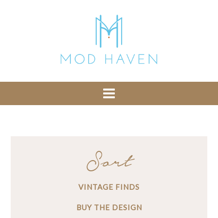
library from Google CDN:
or the following one for loading the Bootstrap
library from jsDelivr:
-- End of the comment -->
Sort
VINTAGE FINDS
BUY THE DESIGN