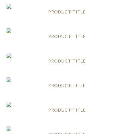
PRODUCT TITLE
PRODUCT TITLE
PRODUCT TITLE
PRODUCT TITLE
PRODUCT TITLE