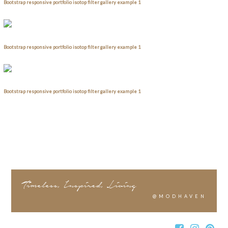
Bootstrap responsive portfolio isotop filter gallery example 1
Bootstrap responsive portfolio isotop filter gallery example 1
Bootstrap responsive portfolio isotop filter gallery example 1
Timeless, Inspired, Living
@MODHAVEN