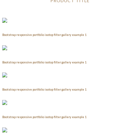
PRODUCT TITLE
Bootstrap responsive portfolio isotop filter gallery example 1
Bootstrap responsive portfolio isotop filter gallery example 1
Bootstrap responsive portfolio isotop filter gallery example 1
Bootstrap responsive portfolio isotop filter gallery example 1